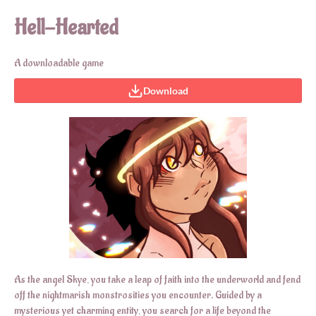
Hell-Hearted
A downloadable game
Download
As the angel Skye, you take a leap of faith into the underworld and fend
off the nightmarish monstrosities you encounter. Guided by a
mysterious yet charming entity, you search for a life beyond the