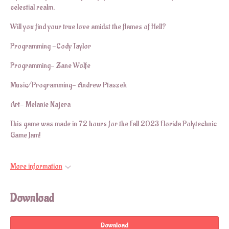
celestial realm.
Will you find your true love amidst the flames of Hell?
Programming -Cody Taylor
Programming- Zane Wolfe
Music/Programming- Andrew Ptaszek
Art- Melanie Najera
This game was made in 72 hours for the Fall 2023 Florida Polytechnic
Game Jam!
More information
Download
Download